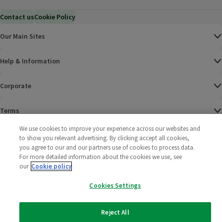
Contact us
Cookie Policy
Our Main Sites
Help & Information
Corporate
Terms
We use cookies to improve your experience across our websites and
Policies
to show you relevant advertising. By clicking accept all cookies,
you agree to our and our partners use of cookies to process data.
©
2025 All rights reserved. Wm Morrison Supermarkets
Morrisons Fac
(opens in a
Morrisons
(opens
Morri
(o
For more detailed information about the cookies we use, see
Limited
our
Cookie policy
Morrisons You
(opens in a
Cookies Settings
Reject All