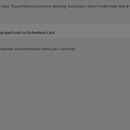
Clinic
Travel Money
Insurance
Nutmeg
Inspiration
Store Finder
Help Hub &
a new window)
(opens in a new window)
(opens in a new window)
(opens in a new window)
(opens in a new window)
(opens in a new window)
(opens in a
ecipes
Food to Order
More Card
. Maximum 20 promotional items per customer.