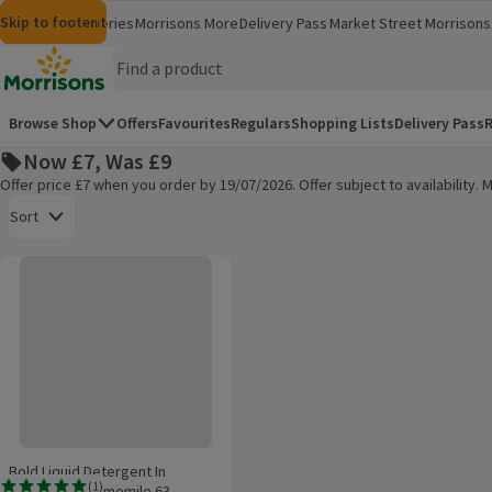
Skip to content
Skip to search
Skip to footer
Morrisons
Groceries
Morrisons More
Delivery Pass
Market Street
Morrisons 
(opens in a new window)
(opens in 
Homepage
Browse Shop
Offers
Favourites
Regulars
Shopping Lists
Delivery Pass
R
Now £7, Was £9
Offer price £7 when you order by 19/07/2026. Offer subject to availability
Open to view a list of sorting options
Sort
Bold Liquid Detergent In Lavender & Camomile 63 Washes
Products on offer
Bold Liquid Detergent In
(
1
)
Lavender & Camomile 63