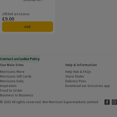
Rating, 5.0 out of 5 from 1 reviews.
Washes
1953ml
Ordinarily £4.61/litre
(£4.61/litre)
£9.00
Price
Add
Contact us
Cookie Policy
Our Main Sites
Help & Information
Morrisons More
(opens in a new window)
Help Hub & FAQs
(opens in a new
Morrisons Gift Cards
(opens in a new window)
Store finder
(opens in a new win
Morrisons Daily
(opens in a new window)
Delivery Pass
Inspiration
(opens in a new window)
Download our Groceries app
(ope
Food to Order
(opens in a new window)
Business to Business
©
2025 All rights reserved. Wm Morrison Supermarkets Limited
Morriso
(ope
Mor