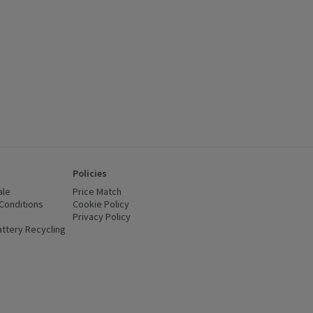
Policies
ale
Price Match
Conditions
(opens in a new window)
Cookie Policy
(opens in a new window)
Privacy Policy
(opens in a new window)
ttery Recycling
(opens in a new window)
 new window)