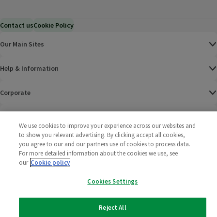
Contact us
Cookie Policy
Our Main Sites
Help & Information
Corporate
Terms
We use cookies to improve your experience across our websites and
to show you relevant advertising. By clicking accept all cookies,
Policies
you agree to our and our partners use of cookies to process data.
For more detailed information about the cookies we use, see
©
2025 All rights reserved. Wm Morrison Supermarkets
Morrisons Fac
(opens in a
Morrisons
(opens
Morri
(o
our
Cookie policy
Limited
Morrisons You
(opens in a
Cookies Settings
Reject All