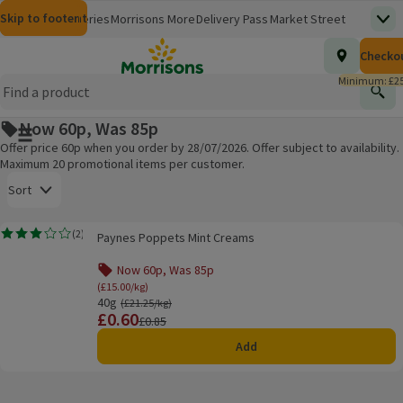
Skip to content
Skip to search
Skip to footer
Morrisons
Groceries
Morrisons More
Delivery Pass
Market Street
Top
(opens in a new window)
Homepage
Total nu
Checko
£0.00
Morrisons Clinic
Travel Money
Insurance
Nutmeg
Inspiration
(opens in a new window)
(opens in a new window)
(opens in a new window)
(opens in a new window)
(opens in a new window)
Minimum: £25
Store Finder
Help Hub & FAQs
Find
(opens in a new window)
(opens in a new window)
Now 60p, Was 85p
Main menu button
Offer price 60p when you order by 28/07/2026. Offer subject to availability.
Maximum 20 promotional items per customer.
Open to view a list of sorting options
Sort
Paynes Poppets Mint Creams
(
2
)
Paynes Poppets Mint Creams
Rating, 3.0 out of 5 from 2 reviews.
Products on offer
Now 60p, Was 85p
(£15.00/kg)
40g
Ordinarily £21.25/kg
(£21.25/kg)
£0.60
Price
Previous price
£0.85
Add