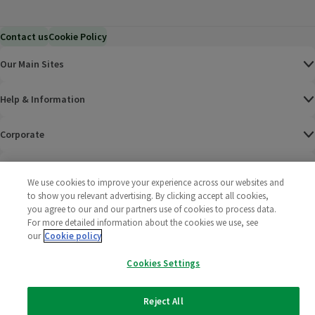
Contact us
Cookie Policy
Our Main Sites
Help & Information
Corporate
Terms
We use cookies to improve your experience across our websites and
to show you relevant advertising. By clicking accept all cookies,
Policies
you agree to our and our partners use of cookies to process data.
For more detailed information about the cookies we use, see
©
2025 All rights reserved. Wm Morrison Supermarkets
Morrisons Fac
(opens in a
Morrisons
(opens
Morri
(o
our
Cookie policy
Limited
Morrisons You
(opens in a
Cookies Settings
Reject All