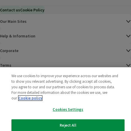
Contact us
Cookie Policy
Our Main Sites
Help & Information
Corporate
Terms
We use cookies to improve your experience across our websites and
Policies
to show you relevant advertising. By clicking accept all cookies,
you agree to our and our partners use of cookies to process data.
©
2025 All rights reserved. Wm Morrison Supermarkets
Morrisons Fac
(opens in a
Morrisons
(opens
Morri
(o
For more detailed information about the cookies we use, see
Limited
our
Cookie policy
Morrisons You
(opens in a
Cookies Settings
Reject All