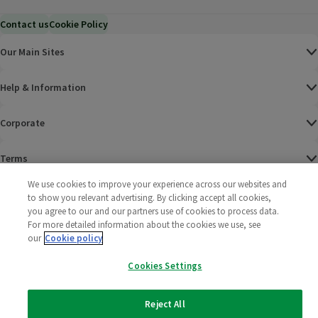
Contact us
Cookie Policy
Our Main Sites
Help & Information
Corporate
Terms
We use cookies to improve your experience across our websites and
Policies
to show you relevant advertising. By clicking accept all cookies,
you agree to our and our partners use of cookies to process data.
©
2025 All rights reserved. Wm Morrison Supermarkets
Morrisons Fac
(opens in a
Morrisons
(opens
Morri
(o
For more detailed information about the cookies we use, see
Limited
our
Cookie policy
Morrisons You
(opens in a
Cookies Settings
Reject All