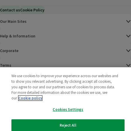
Contact us
Cookie Policy
Our Main Sites
Help & Information
Corporate
Terms
We use cookies to improve your experience across our websites and
Policies
to show you relevant advertising. By clicking accept all cookies,
you agree to our and our partners use of cookies to process data.
©
2025 All rights reserved. Wm Morrison Supermarkets
Morrisons Fac
(opens in a
Morrisons
(opens
Morri
(o
For more detailed information about the cookies we use, see
Limited
our
Cookie policy
Morrisons You
(opens in a
Cookies Settings
Reject All