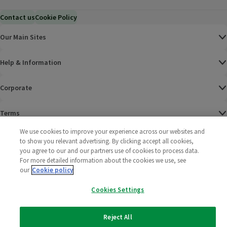
Contact us
Cookie Policy
Our Main Sites
Help & Information
Corporate
Terms
We use cookies to improve your experience across our websites and
Policies
to show you relevant advertising. By clicking accept all cookies,
you agree to our and our partners use of cookies to process data.
©
2025 All rights reserved. Wm Morrison Supermarkets
Morrisons Fac
(opens in a
Morrisons
(opens
Morri
(o
For more detailed information about the cookies we use, see
Limited
our
Cookie policy
Morrisons You
(opens in a
Cookies Settings
Reject All