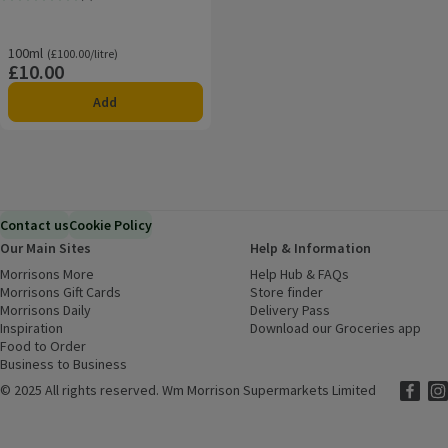
Rating, 0.0 out of 5 from 0 reviews.
100ml
Ordinarily £100.00/litre
(£100.00/litre)
£10.00
Price
Add
Contact us
Cookie Policy
Our Main Sites
Help & Information
Morrisons More
(opens in a new window)
Help Hub & FAQs
(opens in a new
Morrisons Gift Cards
(opens in a new window)
Store finder
(opens in a new win
Morrisons Daily
(opens in a new window)
Delivery Pass
Inspiration
(opens in a new window)
Download our Groceries app
(ope
Food to Order
(opens in a new window)
Business to Business
©
2025 All rights reserved. Wm Morrison Supermarkets Limited
Morriso
(ope
Mor