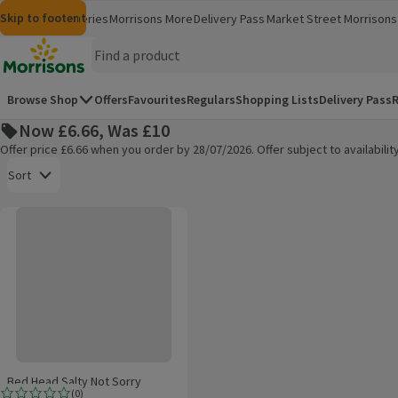
Skip to content
Skip to search
Skip to footer
Morrisons
Groceries
Morrisons More
Delivery Pass
Market Street
Morrisons 
(opens in a new window)
(opens in 
Homepage
Browse Shop
Offers
Favourites
Regulars
Shopping Lists
Delivery Pass
R
Now £6.66, Was £10
Offer price £6.66 when you order by 28/07/2026. Offer subject to availabil
Open to view a list of sorting options
Sort
Bed Head Salty Not Sorry
Products on offer
Bed Head Salty Not Sorry
(
0
)