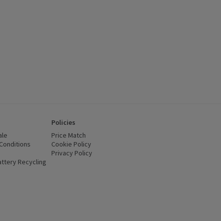
Policies
ale
Price Match
Conditions
(opens in a new window)
Cookie Policy
(opens in a new window)
Privacy Policy
(opens in a new window)
ttery Recycling
(opens in a new window)
 new window)