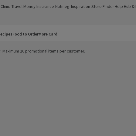
Clinic
Travel Money
Insurance
Nutmeg
Inspiration
Store Finder
Help Hub &
a new window)
(opens in a new window)
(opens in a new window)
(opens in a new window)
(opens in a new window)
(opens in a new window)
(opens in a
ecipes
Food to Order
More Card
ity. Maximum 20 promotional items per customer.