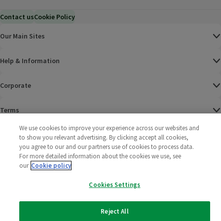
Contact us
Cookie Policy
Our Main Sites
Help & Information
Corporate
Terms
We use cookies to improve your experience across our websites and
Policies
to show you relevant advertising. By clicking accept all cookies,
you agree to our and our partners use of cookies to process data.
©
2025 All rights reserved. Wm Morrison Supermarkets
Morrisons Fac
(opens in a
Morrisons
(opens
Morri
(o
For more detailed information about the cookies we use, see
Limited
our
Cookie policy
Morrisons You
(opens in a
Cookies Settings
Reject All