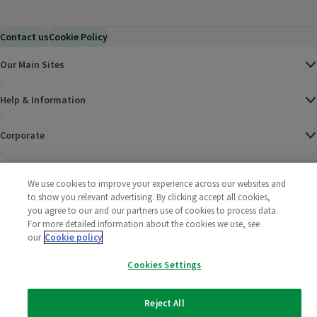
Contact us
Cookie Policy
Our Main Sites
Help & Information
Corporate
Terms
We use cookies to improve your experience across our websites and
to show you relevant advertising. By clicking accept all cookies,
Policies
you agree to our and our partners use of cookies to process data.
For more detailed information about the cookies we use, see
©
2025 All rights reserved. Wm Morrison Supermarkets
Morrisons Fac
(opens in a
Morrisons
(opens
Morri
(o
our
Cookie policy
Limited
Morrisons You
(opens in a
Cookies Settings
Reject All