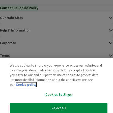
Contact us
Cookie Policy
Our Main Sites
Help & Information
Corporate
Terms
We use cookies to improve your experience across our websites and
Policies
to show you relevant advertising. By clicking accept all cookies,
you agree to our and our partners use of cookies to process data.
©
2025 All rights reserved. Wm Morrison Supermarkets
Morrisons Fac
(opens in a
Morrisons
(opens
Morri
(o
For more detailed information about the cookies we use, see
Limited
our
Cookie policy
Morrisons You
(opens in a
Cookies Settings
Reject All