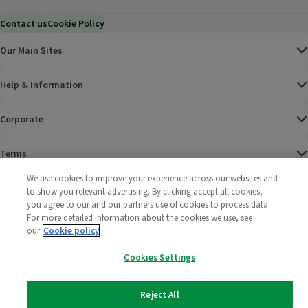
Contact us
Cookie Policy
Our Main Sites
Help & Information
Corporate
Terms
We use cookies to improve your experience across our websites and
Policies
to show you relevant advertising. By clicking accept all cookies,
you agree to our and our partners use of cookies to process data.
©
2025 All rights reserved. Wm Morrison Supermarkets
Morrisons Fac
(opens in a
Morrisons
(opens
Morri
(o
For more detailed information about the cookies we use, see
Limited
our
Cookie policy
Morrisons You
(opens in a
Cookies Settings
Reject All