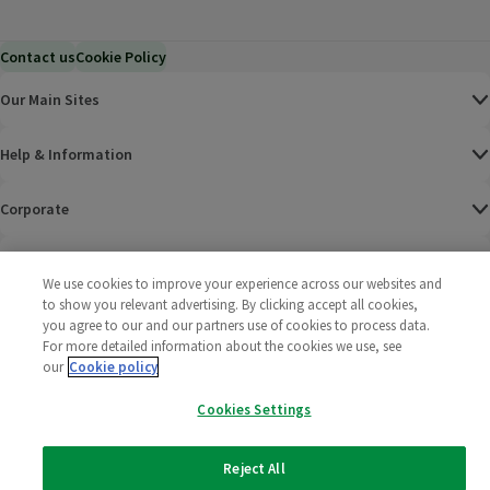
Contact us
Cookie Policy
Our Main Sites
Help & Information
Corporate
Terms
We use cookies to improve your experience across our websites and
to show you relevant advertising. By clicking accept all cookies,
Policies
you agree to our and our partners use of cookies to process data.
For more detailed information about the cookies we use, see
©
2025 All rights reserved. Wm Morrison Supermarkets
Morrisons Fac
(opens in a
Morrisons
(opens
Morri
(o
our
Cookie policy
Limited
Morrisons You
(opens in a
Cookies Settings
Reject All