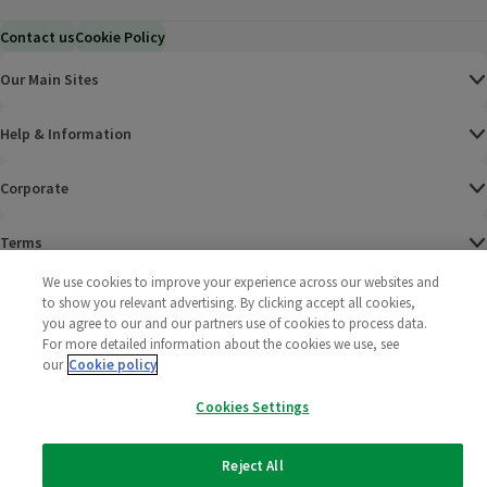
Contact us
Cookie Policy
Our Main Sites
Help & Information
Corporate
Terms
We use cookies to improve your experience across our websites and
Policies
to show you relevant advertising. By clicking accept all cookies,
you agree to our and our partners use of cookies to process data.
©
2025 All rights reserved. Wm Morrison Supermarkets
Morrisons Fac
(opens in a
Morrisons
(opens
Morri
(o
For more detailed information about the cookies we use, see
Limited
our
Cookie policy
Morrisons You
(opens in a
Cookies Settings
Reject All