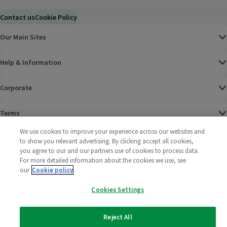
Contact us
Cookie Policy
Our Main Sites
Help & Information
Corporate
Terms
We use cookies to improve your experience across our websites and
Policies
to show you relevant advertising. By clicking accept all cookies,
you agree to our and our partners use of cookies to process data.
©
2025 All rights reserved. Wm Morrison Supermarkets
Morrisons Fac
(opens in a
Morrisons
(opens
Morri
(o
For more detailed information about the cookies we use, see
Limited
our
Cookie policy
Morrisons You
(opens in a
Cookies Settings
Reject All