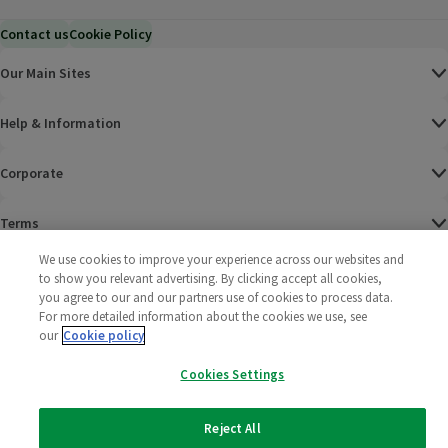
Contact us
Cookie Policy
Our Main Sites
Help & Information
Corporate
Terms
We use cookies to improve your experience across our websites and
Policies
to show you relevant advertising. By clicking accept all cookies,
you agree to our and our partners use of cookies to process data.
©
2025 All rights reserved. Wm Morrison Supermarkets
Morrisons Fac
(opens in a
Morrisons
(opens
Morri
(o
For more detailed information about the cookies we use, see
Limited
our
Cookie policy
Morrisons You
(opens in a
Cookies Settings
Reject All