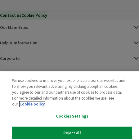
Contact us
Cookie Policy
Our Main Sites
Help & Information
Corporate
Terms
We use cookies to improve your experience across our websites and
to show you relevant advertising. By clicking accept all cookies,
Policies
you agree to our and our partners use of cookies to process data.
For more detailed information about the cookies we use, see
©
2025 All rights reserved. Wm Morrison Supermarkets
Morrisons Fac
(opens in a
Morrisons
(opens
Morri
(o
our
Cookie policy
Limited
Morrisons You
(opens in a
Cookies Settings
Reject All