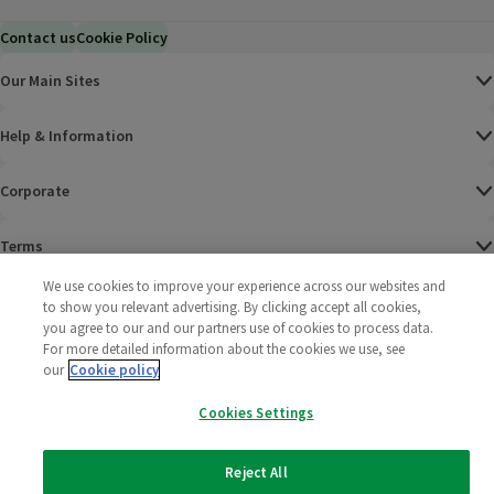
Contact us
Cookie Policy
Our Main Sites
Help & Information
Corporate
Terms
We use cookies to improve your experience across our websites and
Policies
to show you relevant advertising. By clicking accept all cookies,
you agree to our and our partners use of cookies to process data.
©
2025 All rights reserved. Wm Morrison Supermarkets
Morrisons Fac
(opens in a
Morrisons
(opens
Morri
(o
For more detailed information about the cookies we use, see
Limited
our
Cookie policy
Morrisons You
(opens in a
Cookies Settings
Reject All