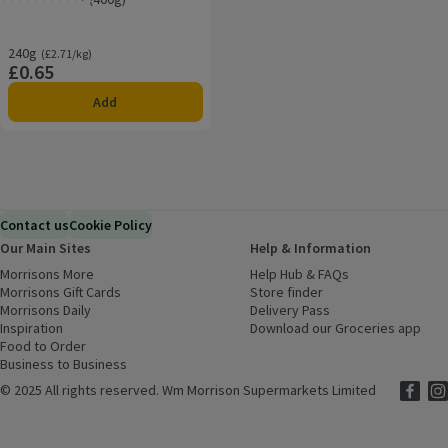
Rating, 5.0 out of 5 from 2 reviews.
240g
Ordinarily £2.71/kg
(£2.71/kg)
£0.65
Price
Add
Contact us
Cookie Policy
Our Main Sites
Help & Information
Morrisons More
(opens in a new window)
Help Hub & FAQs
(opens in a new
Morrisons Gift Cards
(opens in a new window)
Store finder
(opens in a new win
Morrisons Daily
(opens in a new window)
Delivery Pass
Inspiration
(opens in a new window)
Download our Groceries app
(ope
Food to Order
(opens in a new window)
Business to Business
©
2025 All rights reserved. Wm Morrison Supermarkets Limited
Morriso
(ope
Mor