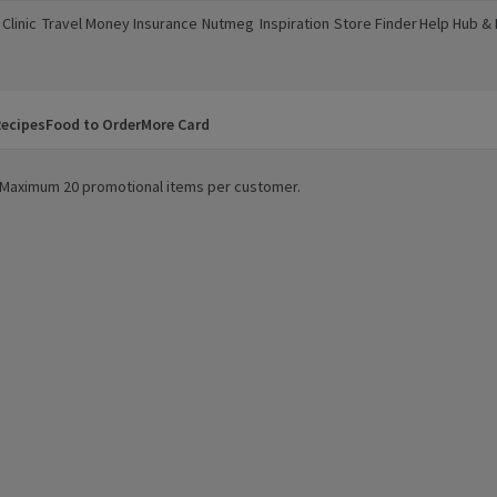
Clinic
Travel Money
Insurance
Nutmeg
Inspiration
Store Finder
Help Hub &
a new window)
(opens in a new window)
(opens in a new window)
(opens in a new window)
(opens in a new window)
(opens in a new window)
(opens in a
ecipes
Food to Order
More Card
y. Maximum 20 promotional items per customer.