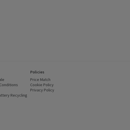
Policies
ale
Price Match
Conditions
(opens in a new window)
Cookie Policy
(opens in a new window)
Privacy Policy
(opens in a new window)
ttery Recycling
(opens in a new window)
 new window)