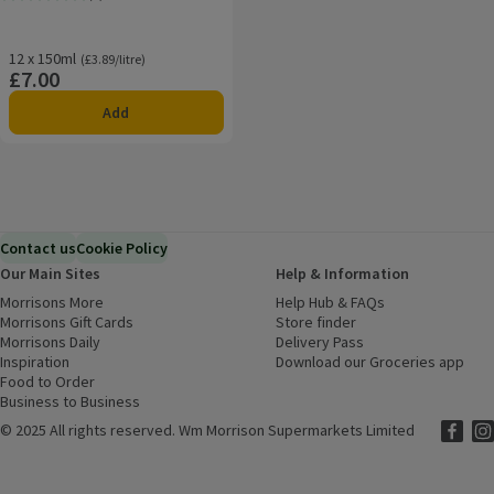
Rating, 4.0 out of 5 from 3 reviews.
12 x 150ml
Ordinarily £3.89/litre
(£3.89/litre)
£7.00
Price
Add
Contact us
Cookie Policy
Our Main Sites
Help & Information
Morrisons More
(opens in a new window)
Help Hub & FAQs
(opens in a new
Morrisons Gift Cards
(opens in a new window)
Store finder
(opens in a new win
Morrisons Daily
(opens in a new window)
Delivery Pass
Inspiration
(opens in a new window)
Download our Groceries app
(ope
Food to Order
(opens in a new window)
Business to Business
©
2025 All rights reserved. Wm Morrison Supermarkets Limited
Morriso
(ope
Mor