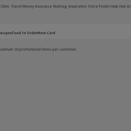
Clinic
Travel Money
Insurance
Nutmeg
Inspiration
Store Finder
Help Hub &
a new window)
(opens in a new window)
(opens in a new window)
(opens in a new window)
(opens in a new window)
(opens in a new window)
(opens in a
ecipes
Food to Order
More Card
. Maximum 20 promotional items per customer.