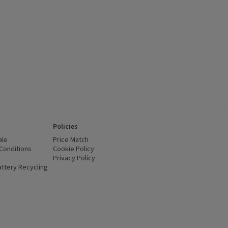
Policies
ale
Price Match
Conditions
(opens in a new window)
Cookie Policy
(opens in a new window)
Privacy Policy
(opens in a new window)
ttery Recycling
(opens in a new window)
 new window)