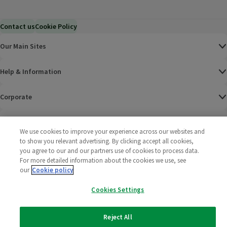
Contact us
Cookie Policy
Our Main Sites
Help & Information
Corporate
Terms
We use cookies to improve your experience across our websites and
to show you relevant advertising. By clicking accept all cookies,
Policies
you agree to our and our partners use of cookies to process data.
For more detailed information about the cookies we use, see
©
2025 All rights reserved. Wm Morrison Supermarkets
Morrisons Fac
(opens in a
Morrisons
(opens
Morri
(o
our
Cookie policy
Limited
Morrisons You
(opens in a
Cookies Settings
Reject All