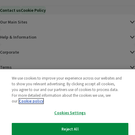
Contact us
Cookie Policy
Our Main Sites
Help & Information
Corporate
Terms
We use cookies to improve your experience across our websites and
Policies
to show you relevant advertising. By clicking accept all cookies,
you agree to our and our partners use of cookies to process data.
©
2025 All rights reserved. Wm Morrison Supermarkets
Morrisons Fac
(opens in a
Morrisons
(opens
Morri
(o
For more detailed information about the cookies we use, see
Limited
our
Cookie policy
Morrisons You
(opens in a
Cookies Settings
Reject All