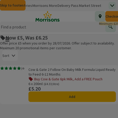
Skip to content
Skip to search
Skip to footer
Morrisons
Groceries
Morrisons More
Delivery Pass
Market Street
Top
(opens in a new window)
Homepage
Total nu
Checko
£0.00
Morrisons Clinic
Travel Money
Insurance
Nutmeg
Inspiration
(opens in a new window)
(opens in a new window)
(opens in a new window)
(opens in a new window)
(opens in a new window)
Minimum: £25
Store Finder
Help Hub & FAQs
Find
(opens in a new window)
(opens in a new window)
Now £5, Was £6.25
Main menu button
Offer price £5 when you order by 28/07/2026. Offer subject to availability.
Maximum 20 promotional items per customer.
Open to view a list of sorting options
Sort
Cow & Gate 2 Follow On Baby Milk Formula Liquid Ready to Feed 6-12 Mont
(
46
)
Cow & Gate 2 Follow On Baby Milk Formula Liquid Ready
Rating, 4.9 out of 5 from 46 reviews.
Products on offer
to Feed 6-12 Months
Buy Cow & Gate 6pk Milk, Add a FREE Pouch
6 x 200ml
Ordinarily £4.33/litre
(£4.33/litre)
£5.20
Price
Add