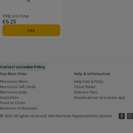
Rating, 3.8 out of 5 from 5 reviews.
500g
Ordinarily £12.50/kg
(£12.50/kg)
£6.25
Price
Add
Contact us
Cookie Policy
Our Main Sites
Help & Information
Morrisons More
(opens in a new window)
Help Hub & FAQs
(opens in a new
Morrisons Gift Cards
(opens in a new window)
Store finder
(opens in a new win
Morrisons Daily
(opens in a new window)
Delivery Pass
Inspiration
(opens in a new window)
Download our Groceries app
(ope
Food to Order
(opens in a new window)
Business to Business
©
2025 All rights reserved. Wm Morrison Supermarkets Limited
Morriso
(ope
Mor