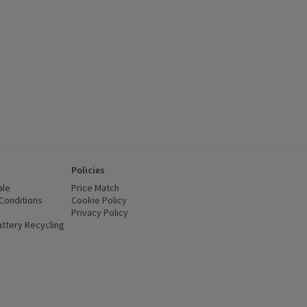
Policies
ale
Price Match
Conditions
(opens in a new window)
Cookie Policy
(opens in a new window)
Privacy Policy
(opens in a new window)
ttery Recycling
(opens in a new window)
 new window)