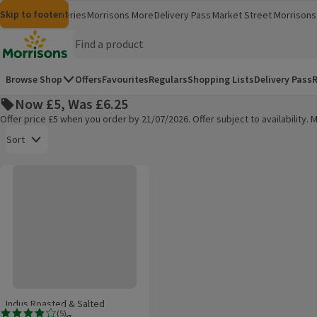
Skip to content
Skip to search
Skip to footer
Morrisons
Groceries
Morrisons More
Delivery Pass
Market Street
Morrisons 
(opens in a new window)
(opens in 
Homepage
Browse Shop
Offers
Favourites
Regulars
Shopping Lists
Delivery Pass
R
Now £5, Was £6.25
Offer price £5 when you order by 21/07/2026. Offer subject to availability
Open to view a list of sorting options
Sort
Indus Roasted & Salted Pistachios 500g
Products on offer
Indus Roasted & Salted
(
5
)
Pistachios 500g