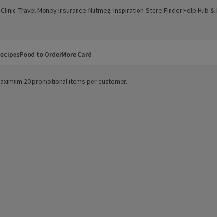
Clinic
Travel Money
Insurance
Nutmeg
Inspiration
Store Finder
Help Hub &
a new window)
(opens in a new window)
(opens in a new window)
(opens in a new window)
(opens in a new window)
(opens in a new window)
(opens in a
ecipes
Food to Order
More Card
. Maximum 20 promotional items per customer.