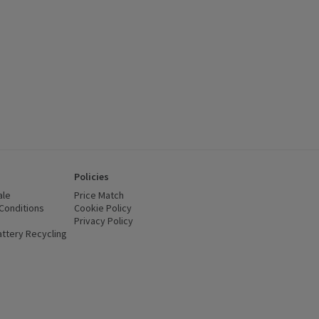
Policies
ale
Price Match
Conditions
(opens in a new window)
Cookie Policy
(opens in a new window)
Privacy Policy
(opens in a new window)
ttery Recycling
(opens in a new window)
 new window)