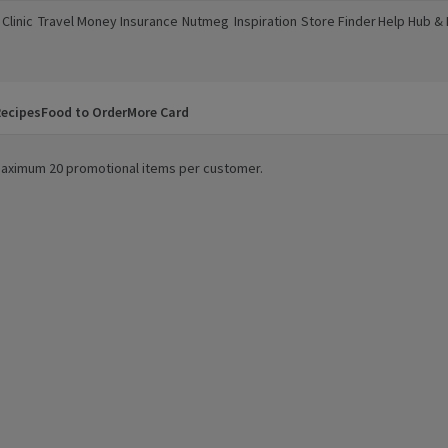
Clinic
Travel Money
Insurance
Nutmeg
Inspiration
Store Finder
Help Hub &
a new window)
(opens in a new window)
(opens in a new window)
(opens in a new window)
(opens in a new window)
(opens in a new window)
(opens in a
ecipes
Food to Order
More Card
. Maximum 20 promotional items per customer.