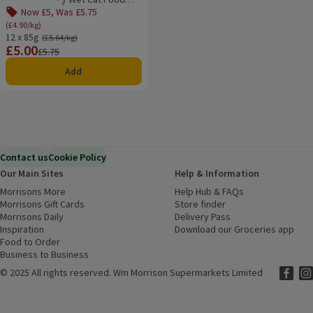
Rating, 0.0 out of 5 from 0 reviews.
12x85g
Now £5, Was £5.75
(£4.90/kg)
12 x 85g
Ordinarily £5.64/kg
(£5.64/kg)
£5.00
Price
Previous price
£5.75
Add
Contact us
Cookie Policy
Our Main Sites
Help & Information
Morrisons More
(opens in a new window)
Help Hub & FAQs
(opens in a new
Morrisons Gift Cards
(opens in a new window)
Store finder
(opens in a new win
Morrisons Daily
(opens in a new window)
Delivery Pass
Inspiration
(opens in a new window)
Download our Groceries app
(ope
Food to Order
(opens in a new window)
Business to Business
©
2025 All rights reserved. Wm Morrison Supermarkets Limited
Morriso
(ope
Mor