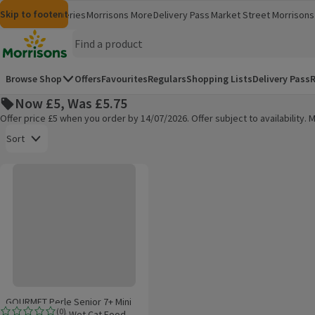
Skip to content
Skip to search
Skip to footer
Morrisons
Groceries
Morrisons More
Delivery Pass
Market Street
Morrisons 
(opens in a new window)
(opens in 
Homepage
Browse Shop
Offers
Favourites
Regulars
Shopping Lists
Delivery Pass
R
Now £5, Was £5.75
Offer price £5 when you order by 14/07/2026. Offer subject to availability
Open to view a list of sorting options
Sort
GOURMET Perle Senior 7+ Mini Fillets in Gravy Wet Cat Food 12x85g
Products on offer
GOURMET Perle Senior 7+ Mini
(
0
)
Fillets in Gravy Wet Cat Food