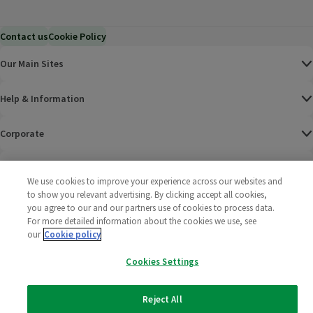
Contact us
Cookie Policy
Our Main Sites
Help & Information
Corporate
Terms
We use cookies to improve your experience across our websites and
to show you relevant advertising. By clicking accept all cookies,
Policies
you agree to our and our partners use of cookies to process data.
For more detailed information about the cookies we use, see
©
2025 All rights reserved. Wm Morrison Supermarkets
Morrisons Fac
(opens in a
Morrisons
(opens
Morri
(o
our
Cookie policy
Limited
Morrisons You
(opens in a
Cookies Settings
Reject All