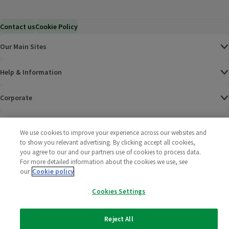
Contact us
Cookie Policy
Our Main Sites
Help & Information
Corporate
Terms
We use cookies to improve your experience across our websites and
to show you relevant advertising. By clicking accept all cookies,
Policies
you agree to our and our partners use of cookies to process data.
For more detailed information about the cookies we use, see
©
2025 All rights reserved. Wm Morrison Supermarkets
Morrisons Fac
(opens in a
Morrisons
(opens
Morri
(o
our
Cookie policy
Limited
Morrisons You
(opens in a
Cookies Settings
Reject All