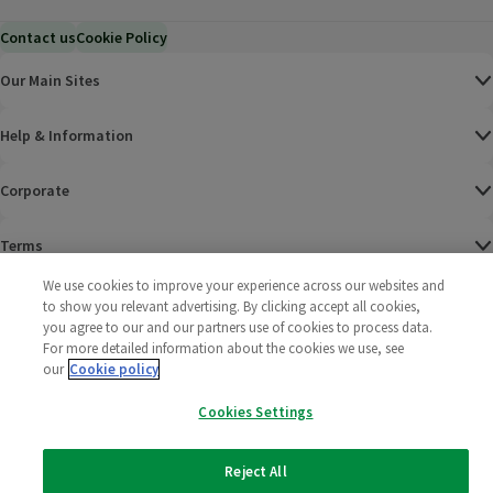
Contact us
Cookie Policy
Our Main Sites
Help & Information
Corporate
Terms
We use cookies to improve your experience across our websites and
Policies
to show you relevant advertising. By clicking accept all cookies,
you agree to our and our partners use of cookies to process data.
©
2025 All rights reserved. Wm Morrison Supermarkets
Morrisons Fac
(opens in a
Morrisons
(opens
Morri
(o
For more detailed information about the cookies we use, see
Limited
our
Cookie policy
Morrisons You
(opens in a
Cookies Settings
Reject All