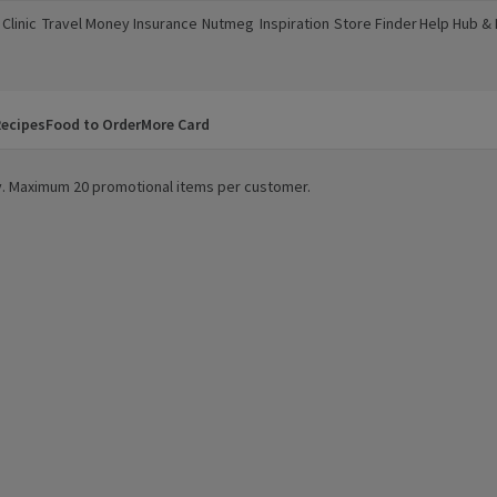
Clinic
Travel Money
Insurance
Nutmeg
Inspiration
Store Finder
Help Hub &
a new window)
(opens in a new window)
(opens in a new window)
(opens in a new window)
(opens in a new window)
(opens in a new window)
(opens in a
ecipes
Food to Order
More Card
ity. Maximum 20 promotional items per customer.