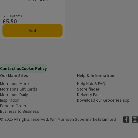
Rating, 0.0 out of 5 from 0 reviews.
Chocolate Brown
Ordinarily £5.50/item
(£5.50/item)
£5.50
Price
Add
Contact us
Cookie Policy
Our Main Sites
Help & Information
Morrisons More
(opens in a new window)
Help Hub & FAQs
(opens in a new
Morrisons Gift Cards
(opens in a new window)
Store finder
(opens in a new win
Morrisons Daily
(opens in a new window)
Delivery Pass
Inspiration
(opens in a new window)
Download our Groceries app
(ope
Food to Order
(opens in a new window)
Business to Business
©
2025 All rights reserved. Wm Morrison Supermarkets Limited
Morriso
(ope
Mor