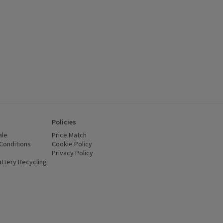
Policies
ale
Price Match
Conditions
(opens in a new window)
Cookie Policy
(opens in a new window)
Privacy Policy
(opens in a new window)
ttery Recycling
(opens in a new window)
 new window)