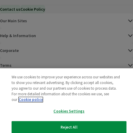
Contact us
Cookie Policy
Our Main Sites
Help & Information
Corporate
Terms
We use cookies to improve your experience across our websites and
Policies
to show you relevant advertising. By clicking accept all cookies,
you agree to our and our partners use of cookies to process data.
©
2025 All rights reserved. Wm Morrison Supermarkets
Morrisons Fac
(opens in a
Morrisons
(opens
Morri
(o
For more detailed information about the cookies we use, see
Limited
our
Cookie policy
Morrisons You
(opens in a
Cookies Settings
Reject All