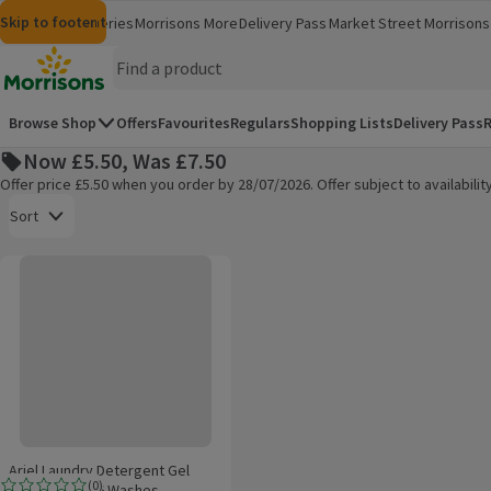
Skip to content
Skip to search
Skip to footer
Morrisons
Groceries
Morrisons More
Delivery Pass
Market Street
Morrisons 
(opens in a new window)
(opens in 
Homepage
Browse Shop
Offers
Favourites
Regulars
Shopping Lists
Delivery Pass
R
Now £5.50, Was £7.50
Offer price £5.50 when you order by 28/07/2026. Offer subject to availabil
Open to view a list of sorting options
Sort
Ariel Laundry Detergent Gel Floral Fresh 26 Washes
Products on offer
Ariel Laundry Detergent Gel
(
0
)
Floral Fresh 26 Washes