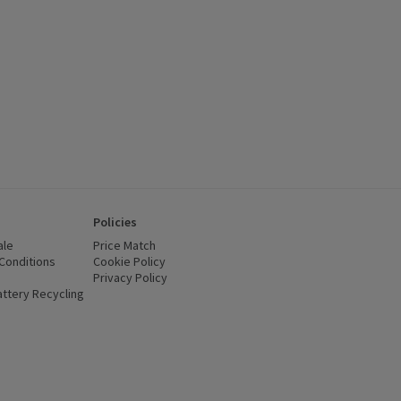
Policies
ale
Price Match
Conditions
(opens in a new window)
Cookie Policy
(opens in a new window)
Privacy Policy
(opens in a new window)
ttery Recycling
(opens in a new window)
 new window)