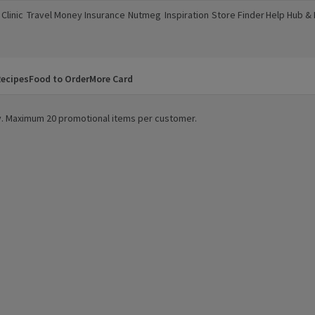
Clinic
Travel Money
Insurance
Nutmeg
Inspiration
Store Finder
Help Hub &
a new window)
(opens in a new window)
(opens in a new window)
(opens in a new window)
(opens in a new window)
(opens in a new window)
(opens in a
ecipes
Food to Order
More Card
ity. Maximum 20 promotional items per customer.