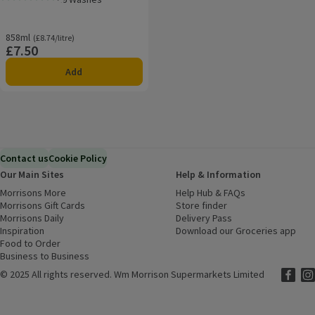
Rating, 0.0 out of 5 from 0 reviews.
858ml
Ordinarily £8.74/litre
(£8.74/litre)
£7.50
Price
Add
Contact us
Cookie Policy
Our Main Sites
Help & Information
Morrisons More
(opens in a new window)
Help Hub & FAQs
(opens in a new
Morrisons Gift Cards
(opens in a new window)
Store finder
(opens in a new win
Morrisons Daily
(opens in a new window)
Delivery Pass
Inspiration
(opens in a new window)
Download our Groceries app
(ope
Food to Order
(opens in a new window)
Business to Business
©
2025 All rights reserved. Wm Morrison Supermarkets Limited
Morriso
(ope
Mor