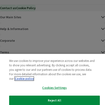
Contact us
Cookie Policy
Our Main Sites
Help & Information
Corporate
Terms
We use cookies to improve your experience across our websites and
Policies
to show you relevant advertising. By clicking accept all cookies,
you agree to our and our partners use of cookies to process data.
©
2025 All rights reserved. Wm Morrison Supermarkets
Morrisons Fac
(opens in a
Morrisons
(opens
Morri
(o
For more detailed information about the cookies we use, see
Limited
our
Cookie policy
Morrisons You
(opens in a
Cookies Settings
Reject All