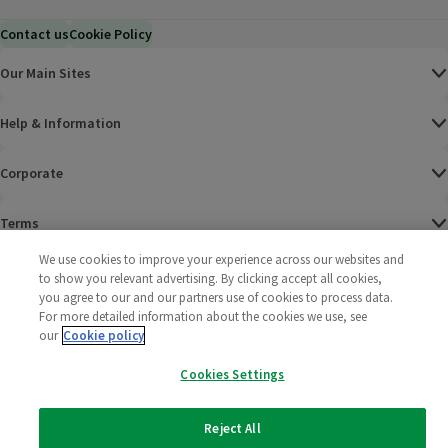
Contact us
Cookie Policy
Our Main Sites
Help & Information
Corporate
Terms
We use cookies to improve your experience across our websites and
Policies
to show you relevant advertising. By clicking accept all cookies,
you agree to our and our partners use of cookies to process data.
©
2025 All rights reserved. Wm Morrison Supermarkets
Morrisons Fac
(opens in a
Morrisons
(opens
Morri
(o
For more detailed information about the cookies we use, see
Limited
our
Cookie policy
Morrisons You
(opens in a
Cookies Settings
Reject All