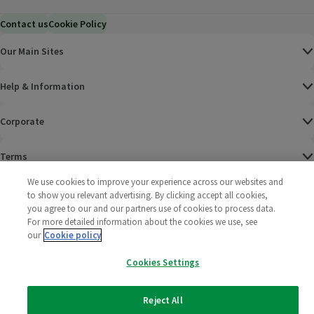
Contact us
Cookie Policy
Our Main Sites
Help & Information
Corporate
Terms
We use cookies to improve your experience across our websites and
Policies
to show you relevant advertising. By clicking accept all cookies,
you agree to our and our partners use of cookies to process data.
©
2025 All rights reserved. Wm Morrison Supermarkets
Morrisons Fac
(opens in a
Morrisons
(opens
Morri
(o
For more detailed information about the cookies we use, see
Limited
our
Cookie policy
Morrisons You
(opens in a
Cookies Settings
Reject All