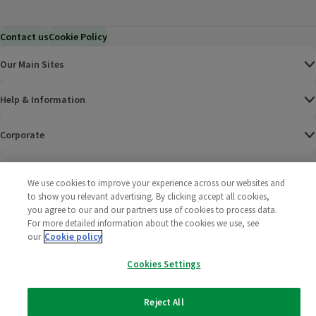
Contact us
Cookie Policy
Our Main Sites
Help & Information
Corporate
Terms
We use cookies to improve your experience across our websites and
to show you relevant advertising. By clicking accept all cookies,
Policies
you agree to our and our partners use of cookies to process data.
For more detailed information about the cookies we use, see
©
2025 All rights reserved. Wm Morrison Supermarkets
Morrisons Fac
(opens in a
Morrisons
(opens
Morri
(o
our
Cookie policy
Limited
Morrisons You
(opens in a
Cookies Settings
Reject All