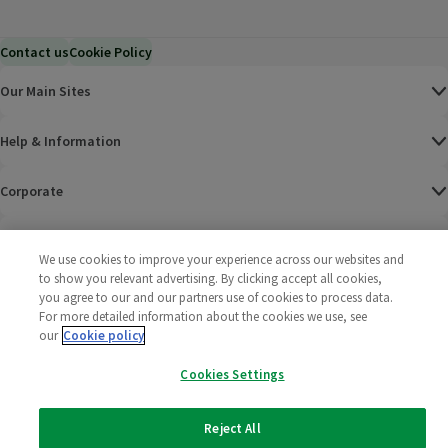
Contact us
Cookie Policy
Our Main Sites
Help & Information
Corporate
Terms
We use cookies to improve your experience across our websites and
to show you relevant advertising. By clicking accept all cookies,
Policies
you agree to our and our partners use of cookies to process data.
For more detailed information about the cookies we use, see
©
2025 All rights reserved. Wm Morrison Supermarkets
Morrisons Fac
(opens in a
Morrisons
(opens
Morri
(o
our
Cookie policy
Limited
Morrisons You
(opens in a
Cookies Settings
Reject All