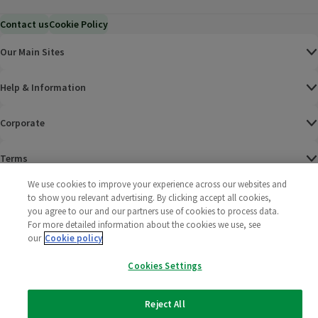
Contact us
Cookie Policy
Our Main Sites
Help & Information
Corporate
Terms
We use cookies to improve your experience across our websites and
Policies
to show you relevant advertising. By clicking accept all cookies,
you agree to our and our partners use of cookies to process data.
©
2025 All rights reserved. Wm Morrison Supermarkets
Morrisons Fac
(opens in a
Morrisons
(opens
Morri
(o
For more detailed information about the cookies we use, see
Limited
our
Cookie policy
Morrisons You
(opens in a
Cookies Settings
Reject All