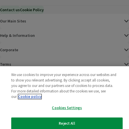
Contact us
Cookie Policy
Our Main Sites
Help & Information
Corporate
Terms
We use cookies to improve your experience across our websites and
Policies
to show you relevant advertising. By clicking accept all cookies,
you agree to our and our partners use of cookies to process data.
©
2025 All rights reserved. Wm Morrison Supermarkets
Morrisons Fac
(opens in a
Morrisons
(opens
Morri
(o
For more detailed information about the cookies we use, see
Limited
our
Cookie policy
Morrisons You
(opens in a
Cookies Settings
Reject All