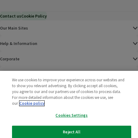
Contact us
Cookie Policy
Our Main Sites
Help & Information
Corporate
Terms
We use cookies to improve your experience across our websites and
to show you relevant advertising. By clicking accept all cookies,
Policies
you agree to our and our partners use of cookies to process data.
For more detailed information about the cookies we use, see
©
2025 All rights reserved. Wm Morrison Supermarkets
Morrisons Fac
(opens in a
Morrisons
(opens
Morri
(o
our
Cookie policy
Limited
Morrisons You
(opens in a
Cookies Settings
Reject All