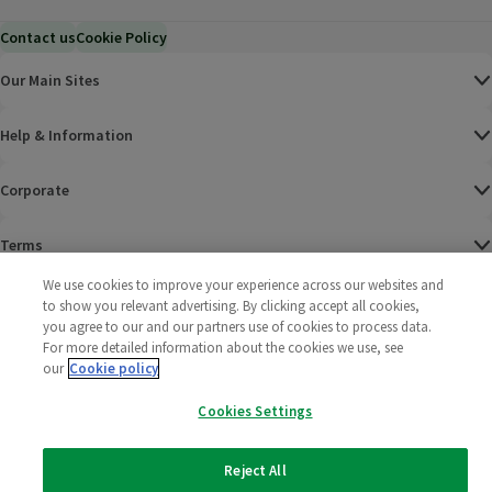
Contact us
Cookie Policy
Our Main Sites
Help & Information
Corporate
Terms
We use cookies to improve your experience across our websites and
Policies
to show you relevant advertising. By clicking accept all cookies,
you agree to our and our partners use of cookies to process data.
©
2025 All rights reserved. Wm Morrison Supermarkets
Morrisons Fac
(opens in a
Morrisons
(opens
Morri
(o
For more detailed information about the cookies we use, see
Limited
our
Cookie policy
Morrisons You
(opens in a
Cookies Settings
Reject All