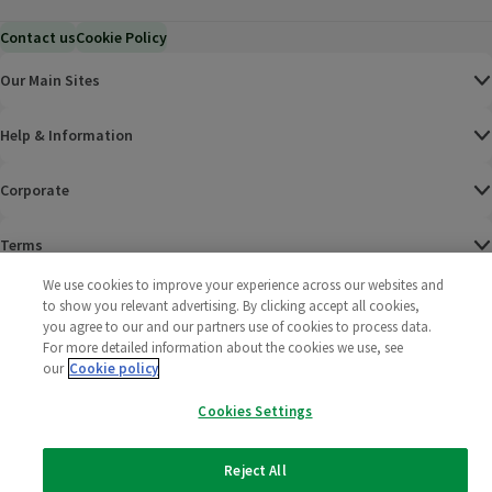
Contact us
Cookie Policy
Our Main Sites
Help & Information
Corporate
Terms
We use cookies to improve your experience across our websites and
Policies
to show you relevant advertising. By clicking accept all cookies,
you agree to our and our partners use of cookies to process data.
©
2025 All rights reserved. Wm Morrison Supermarkets
Morrisons Fac
(opens in a
Morrisons
(opens
Morri
(o
For more detailed information about the cookies we use, see
Limited
our
Cookie policy
Morrisons You
(opens in a
Cookies Settings
Reject All