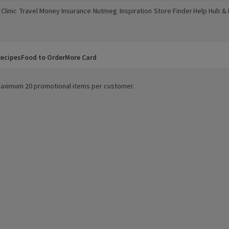
Clinic
Travel Money
Insurance
Nutmeg
Inspiration
Store Finder
Help Hub &
a new window)
(opens in a new window)
(opens in a new window)
(opens in a new window)
(opens in a new window)
(opens in a new window)
(opens in a
ecipes
Food to Order
More Card
. Maximum 20 promotional items per customer.