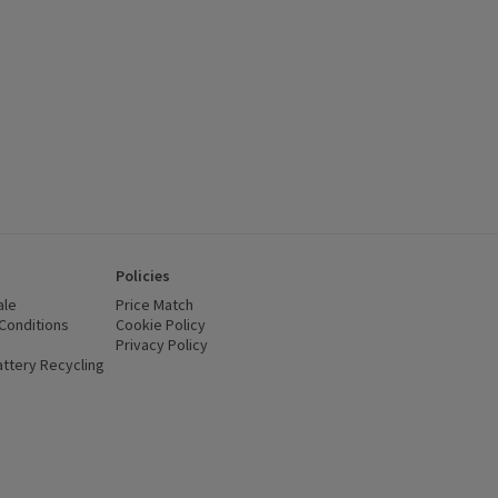
Policies
ale
Price Match
Conditions
(opens in a new window)
Cookie Policy
(opens in a new window)
Privacy Policy
(opens in a new window)
ttery Recycling
(opens in a new window)
 new window)