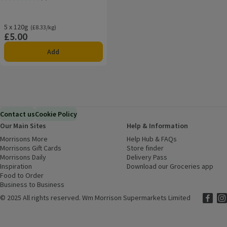
Rating, 5.0 out of 5 from 1 reviews.
5 x 120g
Ordinarily £8.33/kg
(£8.33/kg)
£5.00
Price
Add
Contact us
Cookie Policy
Our Main Sites
Help & Information
Morrisons More
(opens in a new window)
Help Hub & FAQs
(opens in a new
Morrisons Gift Cards
(opens in a new window)
Store finder
(opens in a new win
Morrisons Daily
(opens in a new window)
Delivery Pass
Inspiration
(opens in a new window)
Download our Groceries app
(ope
Food to Order
(opens in a new window)
Business to Business
©
2025 All rights reserved. Wm Morrison Supermarkets Limited
Morriso
(ope
Mor