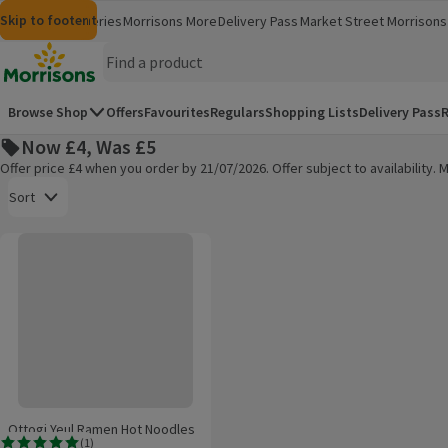
Skip to content
Skip to search
Skip to footer
Morrisons
Groceries
Morrisons More
Delivery Pass
Market Street
Morrisons 
(opens in a new window)
(opens in 
Homepage
Browse Shop
Offers
Favourites
Regulars
Shopping Lists
Delivery Pass
R
Now £4, Was £5
Offer price £4 when you order by 21/07/2026. Offer subject to availability
Open to view a list of sorting options
Sort
Ottogi Yeul Ramen Hot Noodles
Products on offer
Ottogi Yeul Ramen Hot Noodles
(
1
)