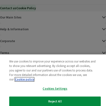
Contact us
Cookie Policy
Our Main Sites
Help & Information
Corporate
Terms
We use cookies to improve your experience across our websites and
Policies
to show you relevant advertising. By clicking accept all cookies,
you agree to our and our partners use of cookies to process data.
©
2025 All rights reserved. Wm Morrison Supermarkets
Morrisons Fac
(opens in a
Morrisons
(opens
Morri
(o
For more detailed information about the cookies we use, see
Limited
our
Cookie policy
Morrisons You
(opens in a
Cookies Settings
Reject All