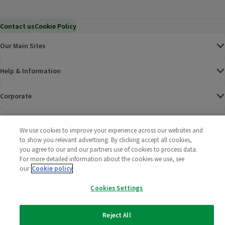
Contact us
Cookie Policy
Our Main Sites
Help & Information
Corporate
Terms
We use cookies to improve your experience across our websites and
to show you relevant advertising. By clicking accept all cookies,
Policies
you agree to our and our partners use of cookies to process data.
For more detailed information about the cookies we use, see
©
2025 All rights reserved. Wm Morrison Supermarkets
Morrisons Fac
(opens in a
Morrisons
(opens
Morri
(o
our
Cookie policy
Limited
Morrisons You
(opens in a
Cookies Settings
Reject All