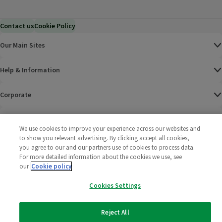
Contact us
Cookie Policy
Our Main Sites
Help & Information
Corporate
Terms
We use cookies to improve your experience across our websites and
to show you relevant advertising. By clicking accept all cookies,
Policies
you agree to our and our partners use of cookies to process data.
For more detailed information about the cookies we use, see
©
2025 All rights reserved. Wm Morrison Supermarkets
Morrisons Fac
(opens in a
Morrisons
(opens
Morri
(o
our
Cookie policy
Limited
Morrisons You
(opens in a
Cookies Settings
Reject All