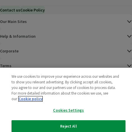
Contact us
Cookie Policy
Our Main Sites
Help & Information
Corporate
Terms
We use cookies to improve your experience across our websites and
Policies
to show you relevant advertising. By clicking accept all cookies,
you agree to our and our partners use of cookies to process data.
©
2025 All rights reserved. Wm Morrison Supermarkets
Morrisons Fac
(opens in a
Morrisons
(opens
Morri
(o
For more detailed information about the cookies we use, see
Limited
our
Cookie policy
Morrisons You
(opens in a
Cookies Settings
Reject All