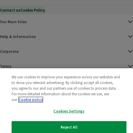
Contact us
Cookie Policy
Our Main Sites
Help & Information
Corporate
Terms
We use cookies to improve your experience across our websites and
Policies
to show you relevant advertising. By clicking accept all cookies,
you agree to our and our partners use of cookies to process data.
©
2025 All rights reserved. Wm Morrison Supermarkets
Morrisons Fac
(opens in a
Morrisons
(opens
Morri
(o
For more detailed information about the cookies we use, see
Limited
our
Cookie policy
Morrisons You
(opens in a
Cookies Settings
Reject All