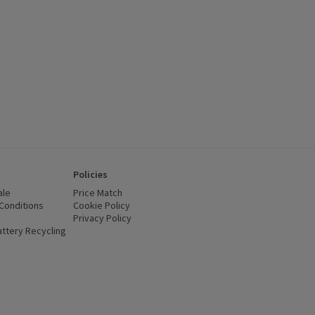
Policies
ale
Price Match
Conditions
(opens in a new window)
Cookie Policy
(opens in a new window)
Privacy Policy
(opens in a new window)
ttery Recycling
(opens in a new window)
 new window)