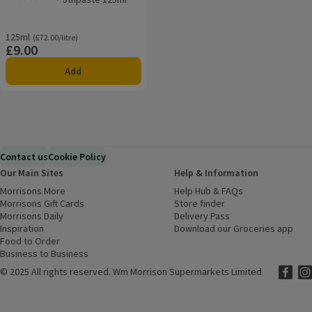
Rating, 0.0 out of 5 from 0 reviews.
125ml
Ordinarily £72.00/litre
(£72.00/litre)
£9.00
Price
Add
Contact us
Cookie Policy
Our Main Sites
Help & Information
Morrisons More
(opens in a new window)
Help Hub & FAQs
(opens in a new
Morrisons Gift Cards
(opens in a new window)
Store finder
(opens in a new win
Morrisons Daily
(opens in a new window)
Delivery Pass
Inspiration
(opens in a new window)
Download our Groceries app
(ope
Food to Order
(opens in a new window)
Business to Business
©
2025 All rights reserved. Wm Morrison Supermarkets Limited
Morriso
(ope
Mor