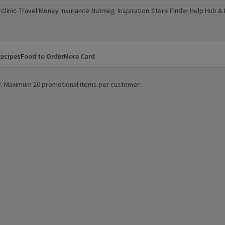
Clinic
Travel Money
Insurance
Nutmeg
Inspiration
Store Finder
Help Hub &
a new window)
(opens in a new window)
(opens in a new window)
(opens in a new window)
(opens in a new window)
(opens in a new window)
(opens in a
ecipes
Food to Order
More Card
ity. Maximum 20 promotional items per customer.