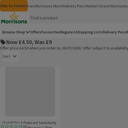
Skip to content
Skip to search
Skip to footer
Morrisons
Groceries
Morrisons More
Delivery Pass
Market Street
Morrisons 
(opens in a new window)
(opens in 
Homepage
Browse Shop
Offers
Favourites
Regulars
Shopping Lists
Delivery Pass
R
Now £4.50, Was £9
Offer price £4.50 when you order by 28/07/2026. Offer subject to availabil
Open to view a list of sorting options
Sort
Oral-B Pro Advanced Sensitivity Protection Toothpaste 125ml
Products on offer
Oral-B Pro Advanced Sensitivity
(
0
)
Protection Toothpaste 125ml