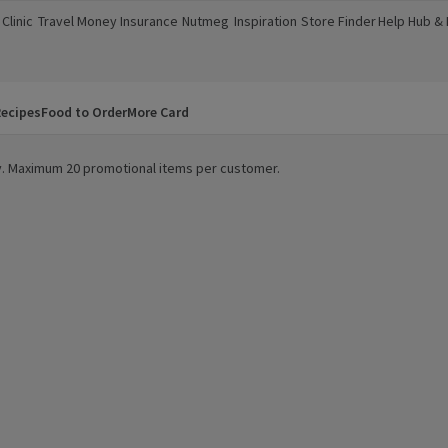
Clinic
Travel Money
Insurance
Nutmeg
Inspiration
Store Finder
Help Hub &
a new window)
(opens in a new window)
(opens in a new window)
(opens in a new window)
(opens in a new window)
(opens in a new window)
(opens in a
ecipes
Food to Order
More Card
ity. Maximum 20 promotional items per customer.