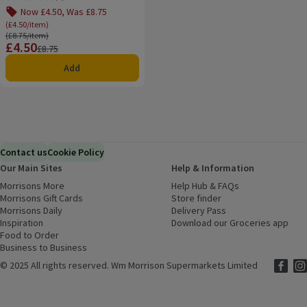
Rating, 0.0 out of 5 from 0 reviews.
Now £4.50, Was £8.75
(£4.50/item)
Ordinarily £8.75/item
(£8.75/item)
£4.50
Price
Previous price
£8.75
Add
Contact us
Cookie Policy
Our Main Sites
Help & Information
Morrisons More
(opens in a new window)
Help Hub & FAQs
(opens in a new
Morrisons Gift Cards
(opens in a new window)
Store finder
(opens in a new win
Morrisons Daily
(opens in a new window)
Delivery Pass
Inspiration
(opens in a new window)
Download our Groceries app
(ope
Food to Order
(opens in a new window)
Business to Business
©
2025 All rights reserved. Wm Morrison Supermarkets Limited
Morriso
(ope
Mor