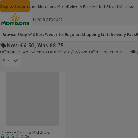
Skip to content
Skip to search
Skip to footer
Morrisons
Groceries
Morrisons More
Delivery Pass
Market Street
Morrisons 
(opens in a new window)
(opens in 
Homepage
Browse Shop
Offers
Favourites
Regulars
Shopping Lists
Delivery Pass
R
Now £4.50, Was £8.75
Offer price £4.50 when you order by 31/12/2026. Offer subject to availabil
Open to view a list of sorting options
Sort
Eyelure Dybrow Mid Brown
Products on offer
Eyelure Dybrow Mid Brown
(
0
)