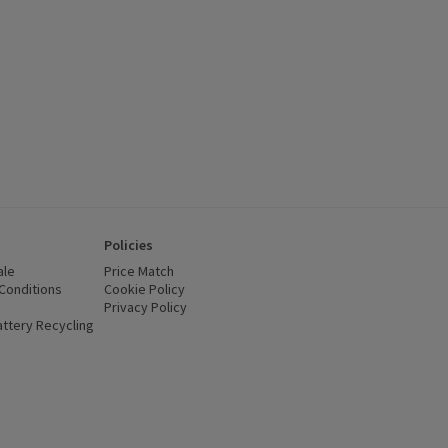
Policies
ale
Price Match
Conditions
(opens in a new window)
Cookie Policy
(opens in a new window)
Privacy Policy
(opens in a new window)
ttery Recycling
(opens in a new window)
 new window)